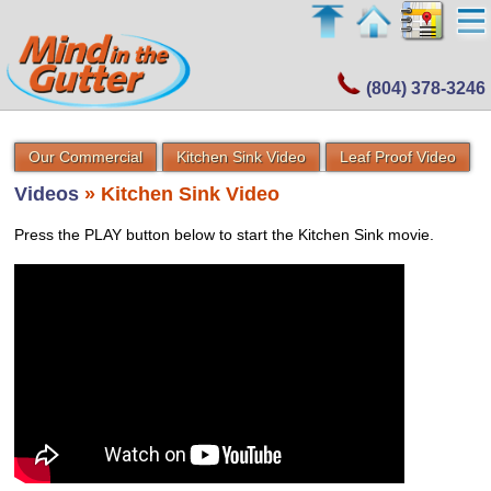
(804) 378-3246
Our Commercial
Kitchen Sink Video
Leaf Proof Video
Videos
» Kitchen Sink Video
Press the PLAY button below to start the Kitchen Sink movie.