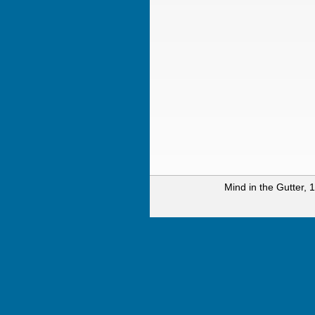
Mind in the Gutter,