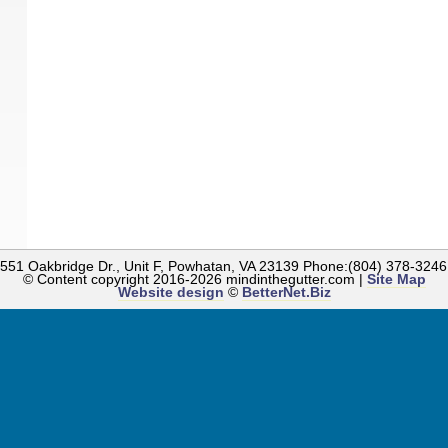
 1551 Oakbridge Dr., Unit F, Powhatan, VA 23139 Phone:(804) 378-324
© Content copyright
2016-2026
mindinthegutter.com |
Site Map
Website design
©
BetterNet.Biz