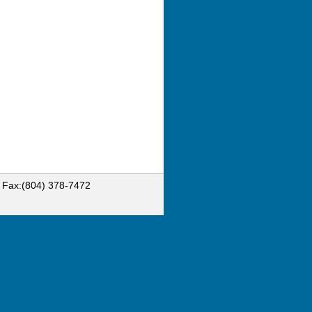
6 Fax:(804) 378-7472