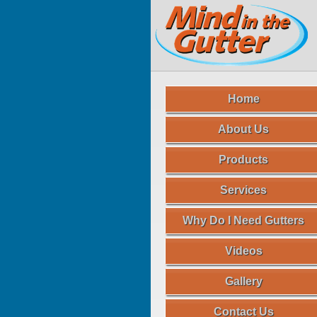
Home
About Us
Products
Services
Why Do I Need Gutters
Videos
Gallery
Contact Us