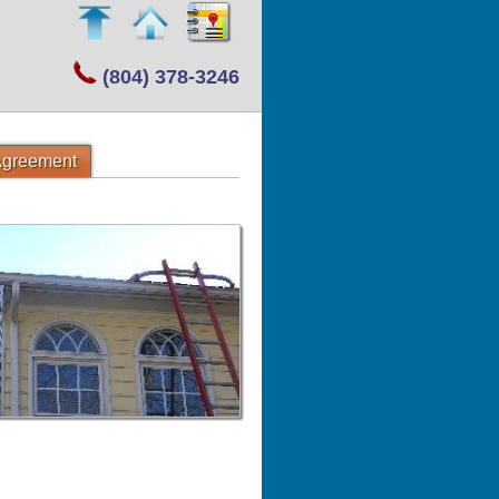
(804) 378-3246
 Agreement