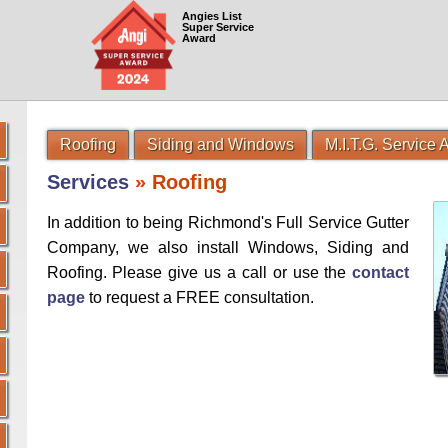
Angies List
Super Service
Award
Roofing
Siding and Windows
M.I.T.G. Service
Services
» Roofing
In addition to being Richmond's Full Service Gutter
Company, we also install Windows, Siding and
Roofing. Please give us a call or use the
contact
page
to request a FREE consultation.