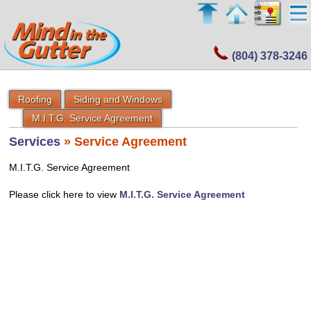
(804) 378-3246
Roofing
Siding and Windows
M.I.T.G. Service Agreement
Services
» Service Agreement
M.I.T.G. Service Agreement
Please click here to view
M.I.T.G. Service Agreement